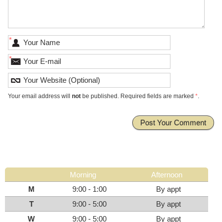
*
*
Your email address will
not
be published. Required fields are marked
*
.
Morning
Afternoon
M
9:00 - 1:00
By appt
T
9:00 - 5:00
By appt
W
9:00 - 5:00
By appt