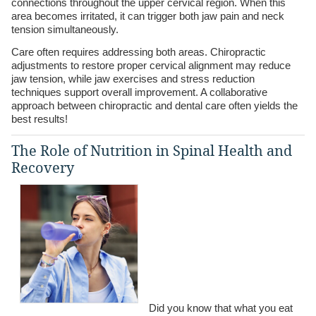
connections throughout the upper cervical region. When this
area becomes irritated, it can trigger both jaw pain and neck
tension simultaneously.
Care often requires addressing both areas. Chiropractic
adjustments to restore proper cervical alignment may reduce
jaw tension, while jaw exercises and stress reduction
techniques support overall improvement. A collaborative
approach between chiropractic and dental care often yields the
best results!
The Role of Nutrition in Spinal Health and
Recovery
Did you know that what you eat