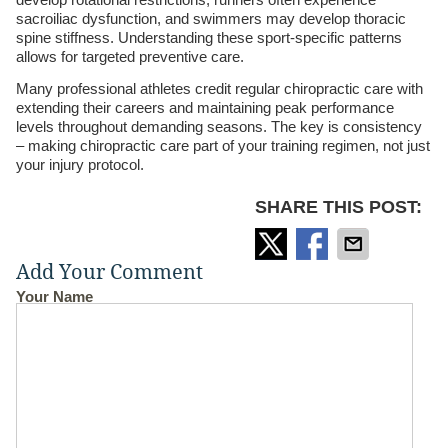
sacroiliac dysfunction, and swimmers may develop thoracic
spine stiffness. Understanding these sport-specific patterns
allows for targeted preventive care.
Many professional athletes credit regular chiropractic care with
extending their careers and maintaining peak performance
levels throughout demanding seasons. The key is consistency
– making chiropractic care part of your training regimen, not just
your injury protocol.
SHARE THIS POST:
Add Your Comment
Your Name