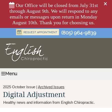
(805) 964-9839
Menu
2025 October Issue |
Archived Issues
Digital Adjustment
Healthy news and information from English Chiropractic.