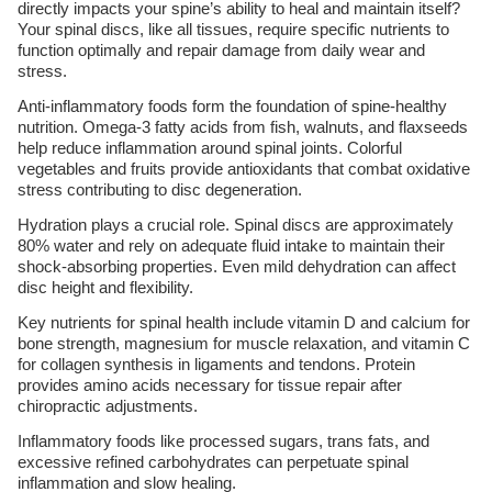
directly impacts your spine’s ability to heal and maintain itself?
Your spinal discs, like all tissues, require specific nutrients to
function optimally and repair damage from daily wear and
stress.
Anti-inflammatory foods form the foundation of spine-healthy
nutrition. Omega-3 fatty acids from fish, walnuts, and flaxseeds
help reduce inflammation around spinal joints. Colorful
vegetables and fruits provide antioxidants that combat oxidative
stress contributing to disc degeneration.
Hydration plays a crucial role. Spinal discs are approximately
80% water and rely on adequate fluid intake to maintain their
shock-absorbing properties. Even mild dehydration can affect
disc height and flexibility.
Key nutrients for spinal health include vitamin D and calcium for
bone strength, magnesium for muscle relaxation, and vitamin C
for collagen synthesis in ligaments and tendons. Protein
provides amino acids necessary for tissue repair after
chiropractic adjustments.
Inflammatory foods like processed sugars, trans fats, and
excessive refined carbohydrates can perpetuate spinal
inflammation and slow healing.