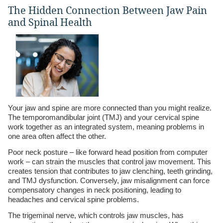
The Hidden Connection Between Jaw Pain
and Spinal Health
Your jaw and spine are more connected than you might realize.
The temporomandibular joint (TMJ) and your cervical spine
work together as an integrated system, meaning problems in
one area often affect the other.
Poor neck posture – like forward head position from computer
work – can strain the muscles that control jaw movement. This
creates tension that contributes to jaw clenching, teeth grinding,
and TMJ dysfunction. Conversely, jaw misalignment can force
compensatory changes in neck positioning, leading to
headaches and cervical spine problems.
The trigeminal nerve, which controls jaw muscles, has