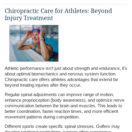
Chiropractic Care for Athletes: Beyond
Injury Treatment
Athletic performance isn’t just about strength and endurance, it’s
about optimal biomechanics and nervous system function.
Chiropractic care offers athletes advantages that extend far
beyond treating injuries after they occur.
Regular spinal adjustments can improve range of motion,
enhance proprioception (body awareness), and optimize nerve
communication between the brain and muscles. This leads to
better coordination, faster reaction times, and more efficient
movement patterns during competition.
Different sports create specific spinal stresses. Golfers may
develop rotational restrictions, runners often experience