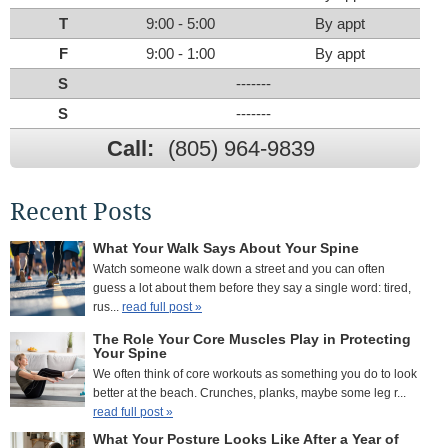
T
9:00 - 5:00
By appt
F
9:00 - 1:00
By appt
S
-------
S
-------
Call:
(805) 964-9839
Recent Posts
What Your Walk Says About Your Spine
Watch someone walk down a street and you can often
guess a lot about them before they say a single word: tired,
rus...
read full post »
The Role Your Core Muscles Play in Protecting
Your Spine
We often think of core workouts as something you do to look
better at the beach. Crunches, planks, maybe some leg r...
read full post »
What Your Posture Looks Like After a Year of