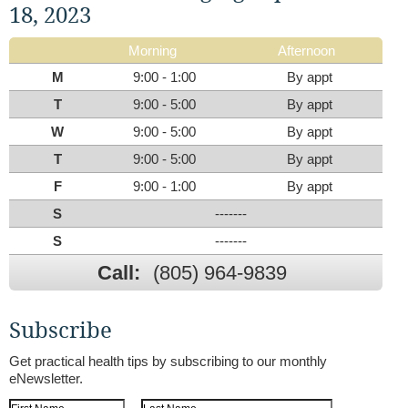
18, 2023
Morning
Afternoon
M
9:00 - 1:00
By appt
T
9:00 - 5:00
By appt
W
9:00 - 5:00
By appt
T
9:00 - 5:00
By appt
F
9:00 - 1:00
By appt
S
-------
S
-------
Call:
(805) 964-9839
Subscribe
Get practical health tips by subscribing to our monthly
eNewsletter.
First Name
Last Name