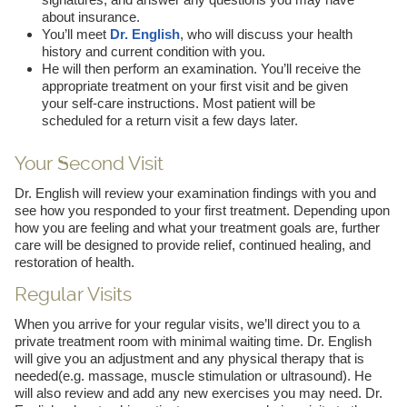
about insurance.
You’ll meet
Dr. English
, who will discuss your health
history and current condition with you.
He will then perform an examination. You’ll receive the
appropriate treatment on your first visit and be given
your self-care instructions. Most patient will be
scheduled for a return visit a few days later.
Your Second Visit
Dr. English will review your examination findings with you and
see how you responded to your first treatment. Depending upon
how you are feeling and what your treatment goals are, further
care will be designed to provide relief, continued healing, and
restoration of health.
Regular Visits
When you arrive for your regular visits, we’ll direct you to a
private treatment room with minimal waiting time. Dr. English
will give you an adjustment and any physical therapy that is
needed(e.g. massage, muscle stimulation or ultrasound). He
will also review and add any new exercises you may need. Dr.