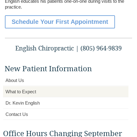
English educates his patients one-on-one during visits to the
practice.
Schedule Your First Appointment
English Chiropractic | (805) 964-9839
New Patient Information
About Us
What to Expect
Dr. Kevin English
Contact Us
Office Hours Changing September