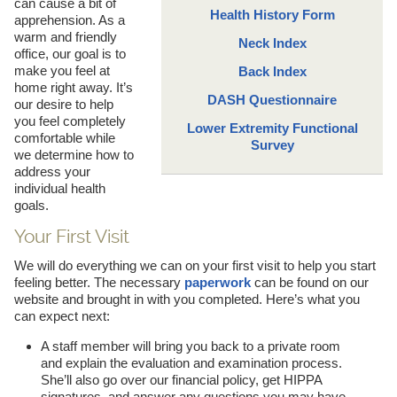
can cause a bit of
Health History Form
apprehension. As a
warm and friendly
Neck Index
office, our goal is to
make you feel at
Back Index
home right away. It’s
DASH Questionnaire
our desire to help
you feel completely
Lower Extremity Functional
comfortable while
Survey
we determine how to
address your
individual health
goals.
Your First Visit
We will do everything we can on your first visit to help you start
feeling better. The necessary
paperwork
can be found on our
website and brought in with you completed. Here’s what you
can expect next:
A staff member will bring you back to a private room
and explain the evaluation and examination process.
She’ll also go over our financial policy, get HIPPA
signatures, and answer any questions you may have