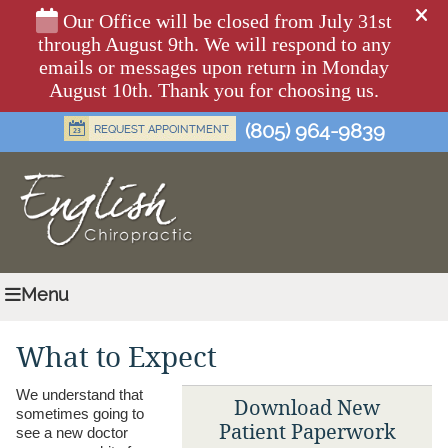
(805) 964-9839
Menu
What to Expect
We understand that
Download New
sometimes going to
Patient Paperwork
see a new doctor