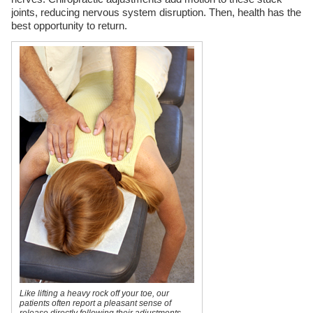
joints, reducing nervous system disruption. Then, health has the
best opportunity to return.
Like lifting a heavy rock off your toe, our
patients often report a pleasant sense of
release directly following their adjustments.