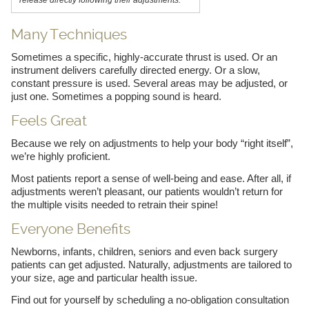
Many Techniques
Sometimes a specific, highly-accurate thrust is used. Or an
instrument delivers carefully directed energy. Or a slow,
constant pressure is used. Several areas may be adjusted, or
just one. Sometimes a popping sound is heard.
Feels Great
Because we rely on adjustments to help your body “right itself”,
we’re highly proficient.
Most patients report a sense of well-being and ease. After all, if
adjustments weren’t pleasant, our patients wouldn’t return for
the multiple visits needed to retrain their spine!
Everyone Benefits
Newborns, infants, children, seniors and even back surgery
patients can get adjusted. Naturally, adjustments are tailored to
your size, age and particular health issue.
Find out for yourself by scheduling a no-obligation consultation