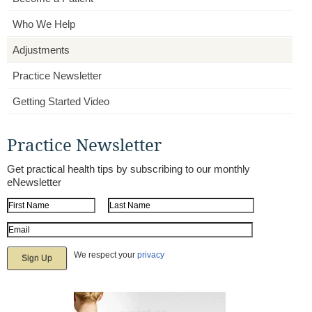
Who We Help
Adjustments
Practice Newsletter
Getting Started Video
Practice Newsletter
Get practical health tips by subscribing to our monthly
eNewsletter
First Name
Last Name
Email Address
We respect your
privacy