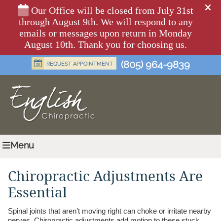
(805) 964-9839
Menu
Chiropractic Adjustments Are
Essential
Spinal joints that aren’t moving right can choke or irritate nearby
nerves. Chiropractic adjustments add motion to these stuck