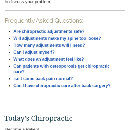
to discuss your problem.
Frequently Asked Questions:
Are chiropractic adjustments safe?
Will adjustments make my spine too loose?
How many adjustments will I need?
Can I adjust myself?
What does an adjustment feel like?
Can patients with osteoporosis get chiropractic
care?
Isn’t some back pain normal?
Can I have chiropractic care after back surgery?
Today's Chiropractic
Become a Patient